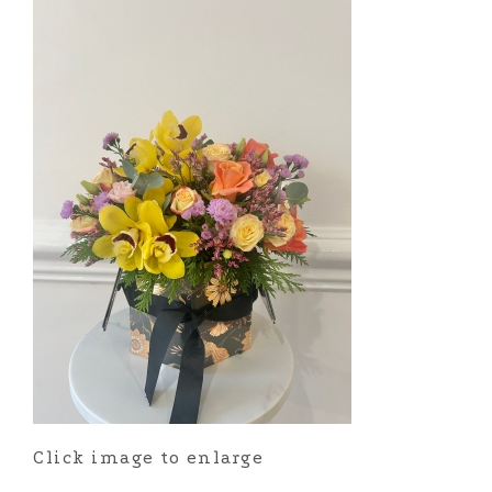
Click image to enlarge