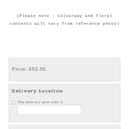
(Please note : Colourway and floral
contents will vary from reference photo)
Price: £52.50
Delivery Location
The delivery post code is