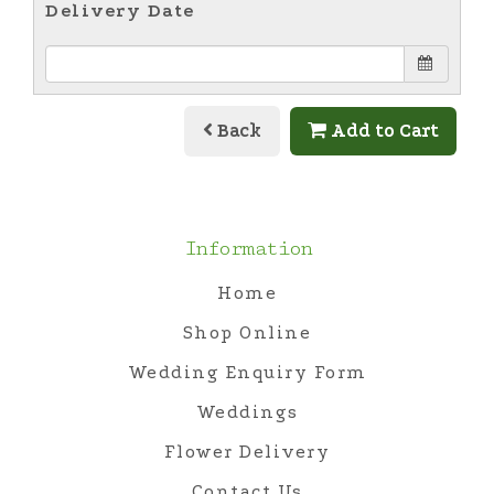
Delivery Date
Back
Add to Cart
Information
Home
Shop Online
Wedding Enquiry Form
Weddings
Flower Delivery
Contact Us