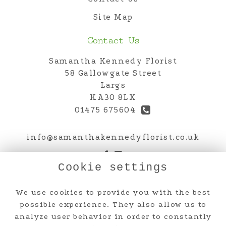
Site Map
Contact Us
Samantha Kennedy Florist
58 Gallowgate Street
Largs
KA30 8LX
01475 675604
info@samanthakennedyflorist.co.uk
Cookie settings
Legal
We use cookies to provide you with the best
Terms and Conditions
possible experience. They also allow us to
analyze user behavior in order to constantly
Privacy Policy