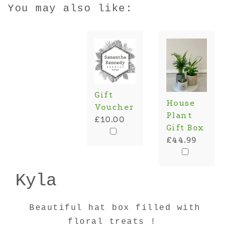
You may also like:
Gift
House
Voucher
Plant
£10.00
Gift Box
£44.99
Kyla
Beautiful hat box filled with
floral treats !