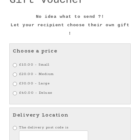
No idea what to send ?!
Let your recipient choose their own gift
!
Choose a price
£10.00 - Small
£20.00 - Medium
£30.00 - Large
£40.00 - Deluxe
Delivery Location
The delivery post code is