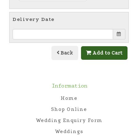
Delivery Date
Back
Add to Cart
Information
Home
Shop Online
Wedding Enquiry Form
Weddings