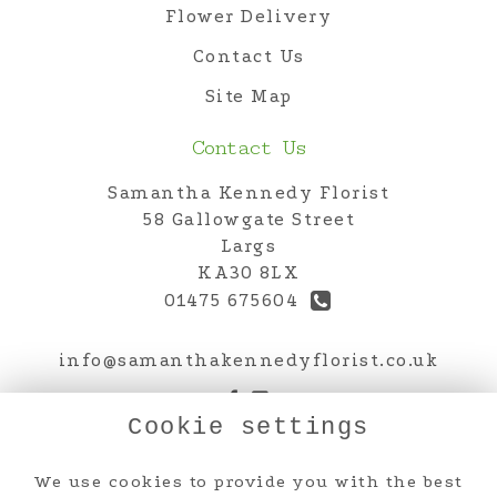
Flower Delivery
Contact Us
Site Map
Contact Us
Samantha Kennedy Florist
58 Gallowgate Street
Largs
KA30 8LX
01475 675604
info@samanthakennedyflorist.co.uk
Cookie settings
Legal
We use cookies to provide you with the best
Terms and Conditions