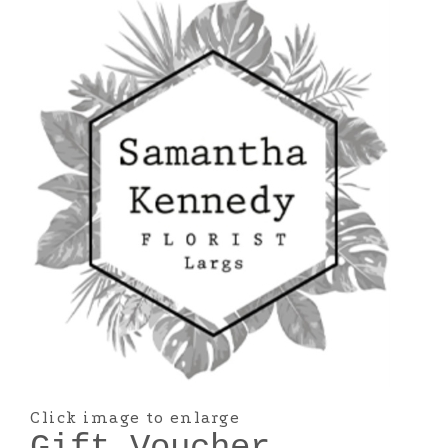
Click image to enlarge
Gift Voucher