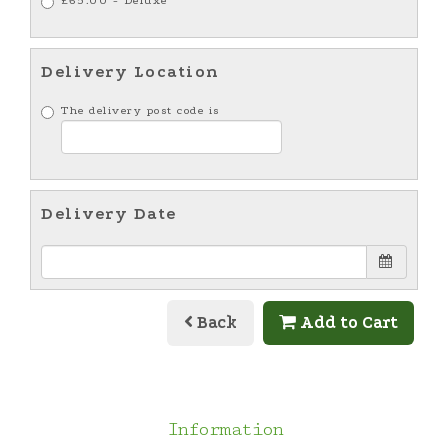
£65.00 - Deluxe
Delivery Location
The delivery post code is
Delivery Date
Back
Add to Cart
Information