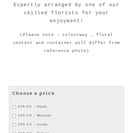
Expertly arranged by one of our
skilled florists for your
enjoyment!
(Please note : colourway , floral
content and container will differ from
reference photo)
Choose a price
£35.00 - Small
£45.00 - Medium
£55.00 - Large