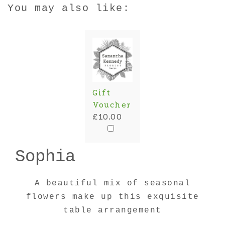
You may also like:
Gift
Voucher
£10.00
Sophia
A beautiful mix of seasonal
flowers make up this exquisite
table arrangement