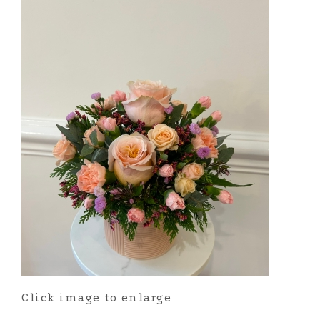
Click image to enlarge