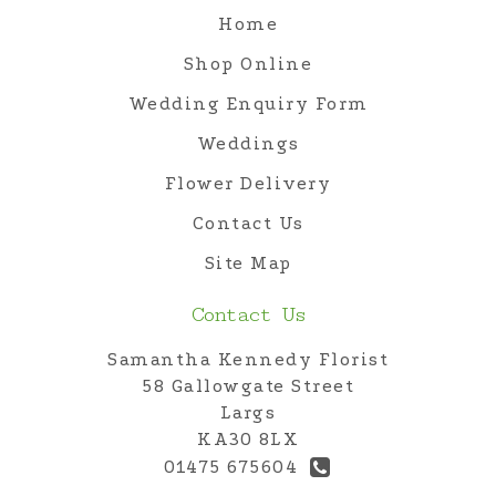
Home
Shop Online
Wedding Enquiry Form
Weddings
Flower Delivery
Contact Us
Site Map
Contact Us
Samantha Kennedy Florist
58 Gallowgate Street
Largs
KA30 8LX
01475 675604