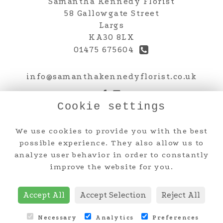
Samantha Kennedy Florist
58 Gallowgate Street
Largs
KA30 8LX
01475 675604
info@samanthakennedyflorist.co.uk
Cookie settings
Legal
We use cookies to provide you with the best
Terms and Conditions
possible experience. They also allow us to
analyze user behavior in order to constantly
Privacy Policy
improve the website for you.
Cookie Policy
Website created by
floristPro
Accept All
Accept Selection
Reject All
© Samantha Kennedy Florist
Necessary
Analytics
Preferences