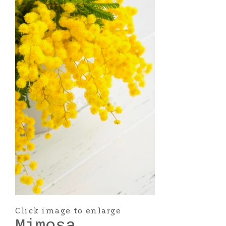
Click image to enlarge
Mimosa