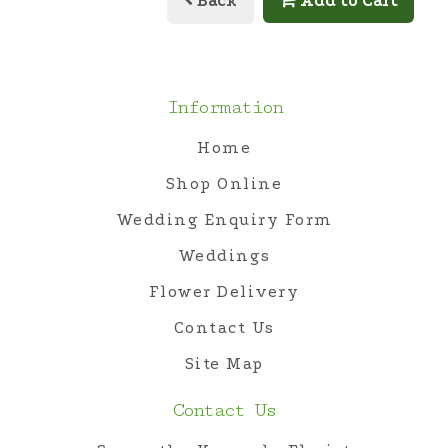
Back
Add to Cart
Information
Home
Shop Online
Wedding Enquiry Form
Weddings
Flower Delivery
Contact Us
Site Map
Contact Us