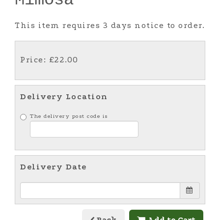
This item requires 3 days notice to order.
Price: £22.00
Delivery Location
The delivery post code is
Delivery Date